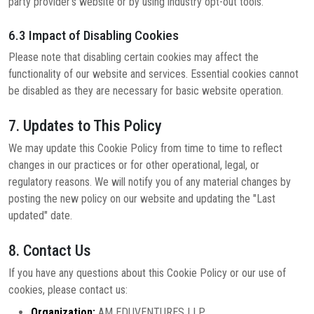
party provider's website or by using industry opt-out tools.
6.3 Impact of Disabling Cookies
Please note that disabling certain cookies may affect the
functionality of our website and services. Essential cookies cannot
be disabled as they are necessary for basic website operation.
7. Updates to This Policy
We may update this Cookie Policy from time to time to reflect
changes in our practices or for other operational, legal, or
regulatory reasons. We will notify you of any material changes by
posting the new policy on our website and updating the "Last
updated" date.
8. Contact Us
If you have any questions about this Cookie Policy or our use of
cookies, please contact us:
Organization:
AM EDUVENTURES LLP