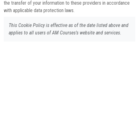
the transfer of your information to these providers in accordance
with applicable data protection laws.
This Cookie Policy is effective as of the date listed above and
applies to all users of AM Courses's website and services.
Cookie Policy
Privacy Policy
Terms of Usage
Refund Policy
Contact Us