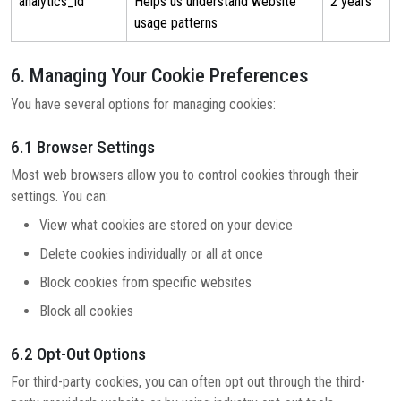
analytics_id
Helps us understand website
2 years
usage patterns
6. Managing Your Cookie Preferences
You have several options for managing cookies:
6.1 Browser Settings
Most web browsers allow you to control cookies through their
settings. You can:
View what cookies are stored on your device
Delete cookies individually or all at once
Block cookies from specific websites
Block all cookies
6.2 Opt-Out Options
For third-party cookies, you can often opt out through the third-