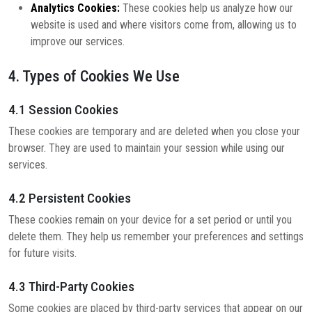
Analytics Cookies:
These cookies help us analyze how our
website is used and where visitors come from, allowing us to
improve our services.
4. Types of Cookies We Use
4.1 Session Cookies
These cookies are temporary and are deleted when you close your
browser. They are used to maintain your session while using our
services.
4.2 Persistent Cookies
These cookies remain on your device for a set period or until you
delete them. They help us remember your preferences and settings
for future visits.
4.3 Third-Party Cookies
Some cookies are placed by third-party services that appear on our