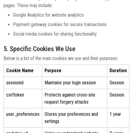
pages. These may include:
Google Analytics for website analytics
Payment gateway cookies for secure transactions
Social media cookies for sharing functionality
5. Specific Cookies We Use
Below is a list of the main cookies we use and their purposes:
Cookie Name
Purpose
Duration
sessionid
Maintains your login session
Session
csrftoken
Protects against cross-site
Session
request forgery attacks
user_preferences
Stores your preferences and
1 year
settings