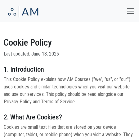
Cookie Policy
Last updated: June 18, 2025
1. Introduction
This Cookie Policy explains how AM Courses ("we", "us", or "our")
uses cookies and similar technologies when you visit our website
and use our services. This policy should be read alongside our
Privacy Policy and Terms of Service.
2. What Are Cookies?
Cookies are small text files that are stored on your device
(computer, tablet, or mobile phone) when you visit a website. They