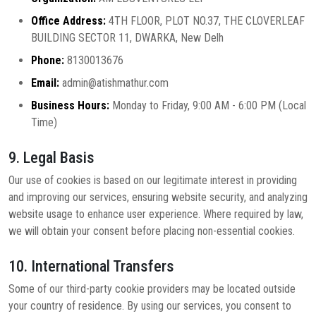
Office Address:
4TH FLOOR, PLOT NO.37, THE CLOVERLEAF
BUILDING SECTOR 11, DWARKA, New Delh
Phone:
8130013676
Email:
admin@atishmathur.com
Business Hours:
Monday to Friday, 9:00 AM - 6:00 PM (Local
Time)
9. Legal Basis
Our use of cookies is based on our legitimate interest in providing
and improving our services, ensuring website security, and analyzing
website usage to enhance user experience. Where required by law,
we will obtain your consent before placing non-essential cookies.
10. International Transfers
Some of our third-party cookie providers may be located outside
your country of residence. By using our services, you consent to