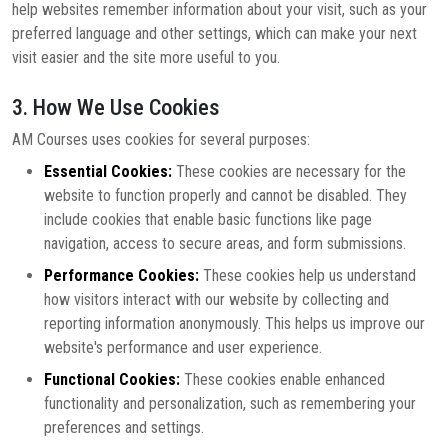
help websites remember information about your visit, such as your
preferred language and other settings, which can make your next
visit easier and the site more useful to you.
3. How We Use Cookies
AM Courses uses cookies for several purposes:
Essential Cookies:
These cookies are necessary for the
website to function properly and cannot be disabled. They
include cookies that enable basic functions like page
navigation, access to secure areas, and form submissions.
Performance Cookies:
These cookies help us understand
how visitors interact with our website by collecting and
reporting information anonymously. This helps us improve our
website's performance and user experience.
Functional Cookies:
These cookies enable enhanced
functionality and personalization, such as remembering your
preferences and settings.