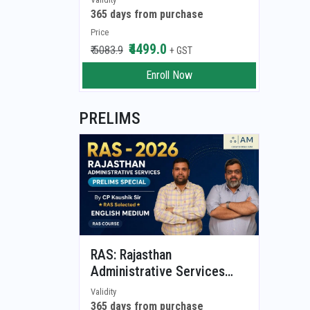
Storming Answer Writing
365 days from purchase
Session)
Price
₹4499.0
₹ 5083.9
+ GST
Enroll Now
PRELIMS
RAS: Rajasthan
Administrative Services
(RAS Prelims - 2026)
Validity
365 days from purchase