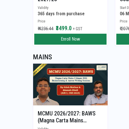
Validity
Start 
365 days from purchase
06 M
Price
Price
₹3499.0
₹ 4236.44
₹ 207
+ GST
Enroll Now
MAINS
MCMU 2026/2027: BAWS
(Magna Carta Mains
Ultimate 2026/2027: Brain
Validity