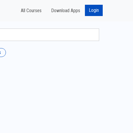
Login
All Courses
Download Apps
s