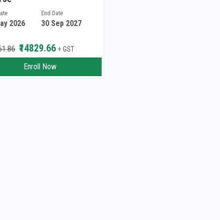
Date
End Date
ay 2026
30 Sep 2027
₹14829.66
61.86
+ GST
Enroll Now