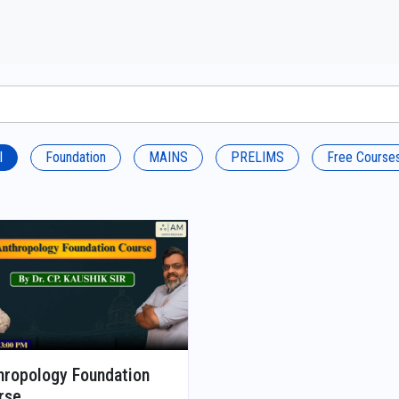
l
Foundation
MAINS
PRELIMS
Free Course
hropology Foundation
rse