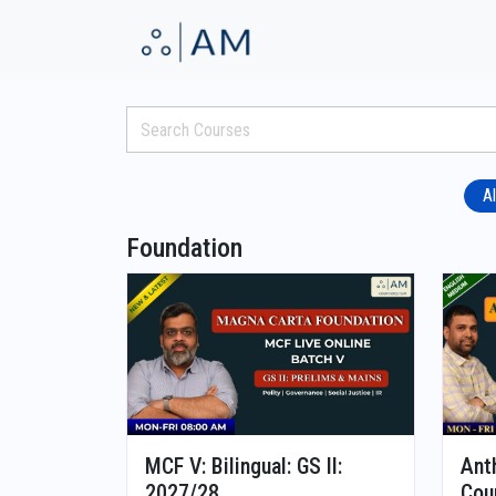
Al
Foundation
MCF V: Bilingual: GS II:
Ant
2027/28
Cou