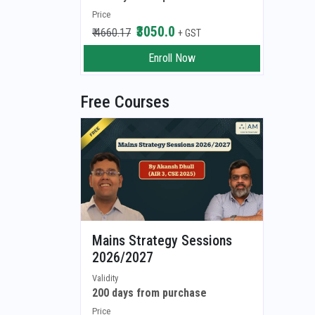
Price
₹3050.0
₹ 4660.17
+ GST
Enroll Now
Free Courses
Mains Strategy Sessions
2026/2027
Validity
200 days from purchase
Price