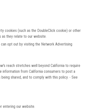
arty cookies (such as the DoubleClick cookie) or other
s as they relate to our website.
 can opt out by visiting the Network Advertising
aw's reach stretches well beyond California to require
le information from California consumers to post a
 being shared, and to comply with this policy. - See
er entering our website.