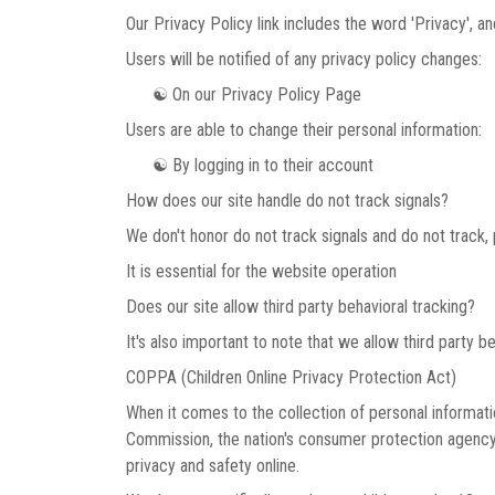
Our Privacy Policy link includes the word 'Privacy', 
Users will be notified of any privacy policy changes:
☯ On our Privacy Policy Page
Users are able to change their personal information:
☯ By logging in to their account
How does our site handle do not track signals?
We don't honor do not track signals and do not track
It is essential for the website operation
Does our site allow third party behavioral tracking?
It's also important to note that we allow third party b
COPPA (Children Online Privacy Protection Act)
When it comes to the collection of personal informati
Commission, the nation's consumer protection agency,
privacy and safety online.