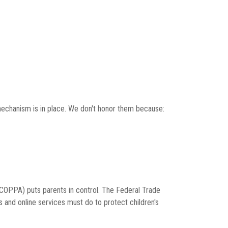
mechanism is in place. We don't honor them because:
 (COPPA) puts parents in control. The Federal Trade
and online services must do to protect children's