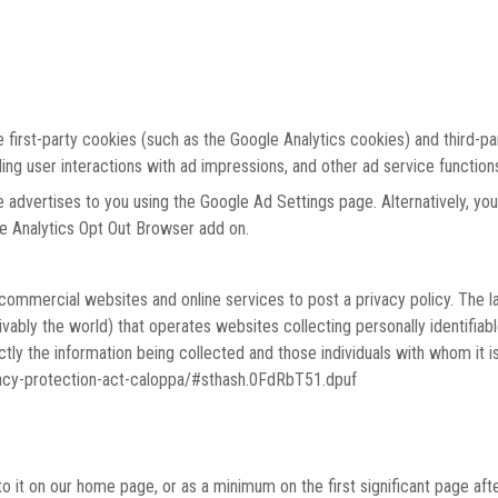
 first-party cookies (such as the Google Analytics cookies) and third-p
ding user interactions with ad impressions, and other ad service function
advertises to you using the Google Ad Settings page. Alternatively, you
le Analytics Opt Out Browser add on.
e commercial websites and online services to post a privacy policy. The l
ably the world) that operates websites collecting personally identifiab
tly the information being collected and those individuals with whom it is
ivacy-protection-act-caloppa/#sthash.0FdRbT51.dpuf
 to it on our home page, or as a minimum on the first significant page aft