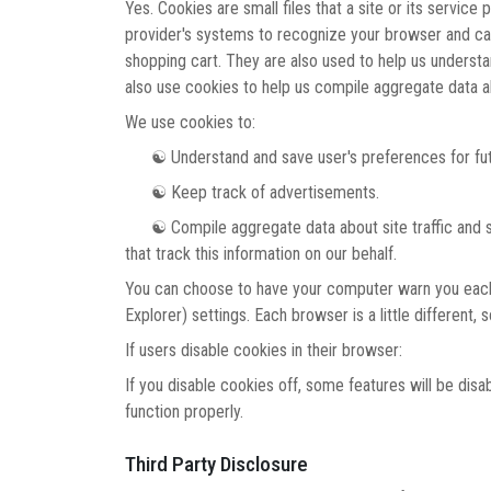
Yes. Cookies are small files that a site or its service
provider's systems to recognize your browser and ca
shopping cart. They are also used to help us underst
also use cookies to help us compile aggregate data abo
We use cookies to:
☯ Understand and save user's preferences for futu
☯ Keep track of advertisements.
☯ Compile aggregate data about site traffic and site 
that track this information on our behalf.
You can choose to have your computer warn you each ti
Explorer) settings. Each browser is a little different
If users disable cookies in their browser:
If you disable cookies off, some features will be disa
function properly.
Third Party Disclosure