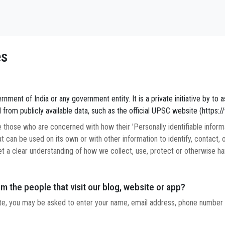
es
nment of India or any government entity. It is a private initiative by to as
 from publicly available data, such as the official UPSC website (https:
those who are concerned with how their 'Personally identifiable informati
t can be used on its own or with other information to identify, contact, or
et a clear understanding of how we collect, use, protect or otherwise han
m the people that visit our blog, website or app?
ate, you may be asked to enter your name, email address, phone number o