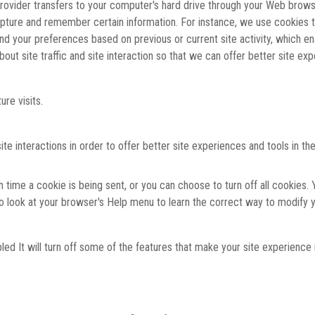
 provider transfers to your computer's hard drive through your Web browse
pture and remember certain information. For instance, we use cookies 
and your preferences based on previous or current site activity, which e
ut site traffic and site interaction so that we can offer better site expe
re visits.
interactions in order to offer better site experiences and tools in the
me a cookie is being sent, or you can choose to turn off all cookies. Y
, so look at your browser's Help menu to learn the correct way to modify 
bled It will turn off some of the features that make your site experience