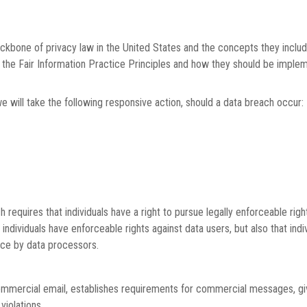
ckbone of privacy law in the United States and the concepts they includ
the Fair Information Practice Principles and how they should be impleme
we will take the following responsive action, should a data breach occur:
h requires that individuals have a right to pursue legally enforceable rig
at individuals have enforceable rights against data users, but also that i
ce by data processors.
ommercial email, establishes requirements for commercial messages, giv
violations.