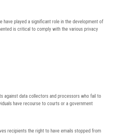
e have played a significant role in the development of
nted is critical to comply with the various privacy
hts against data collectors and processors who fail to
ndividuals have recourse to courts or a government
es recipients the right to have emails stopped from