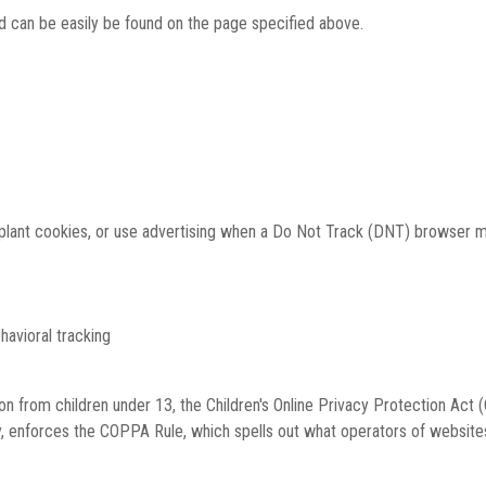
and can be easily be found on the page specified above.
, plant cookies, or use advertising when a Do Not Track (DNT) browser 
ehavioral tracking
on from children under 13, the Children's Online Privacy Protection Act
 enforces the COPPA Rule, which spells out what operators of websites 