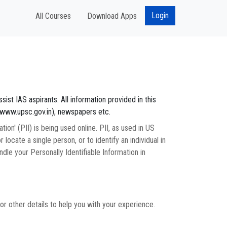
Login
All Courses
Download Apps
sist IAS aspirants. All information provided in this
//www.upsc.gov.in), newspapers etc.
on' (PII) is being used online. PII, as used in US
 locate a single person, or to identify an individual in
dle your Personally Identifiable Information in
r other details to help you with your experience.