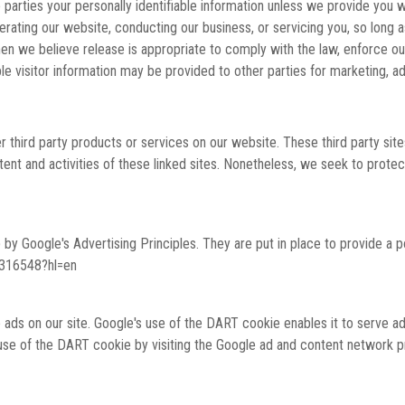
e parties your personally identifiable information unless we provide you
erating our website, conducting our business, or servicing you, so long 
n we believe release is appropriate to comply with the law, enforce our s
le visitor information may be provided to other parties for marketing, ad
fer third party products or services on our website. These third party si
content and activities of these linked sites. Nonetheless, we seek to prot
y Google's Advertising Principles. They are put in place to provide a po
1316548?hl=en
 ads on our site. Google's use of the DART cookie enables it to serve ads
 use of the DART cookie by visiting the Google ad and content network pr