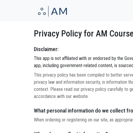
Privacy Policy for AM Cours
Disclaimer:
This app is not affiliated with or endorsed by the Gover
app, including government-related content, is sourced
This privacy policy has been compiled to better serve 
privacy law and information security, is information tha
context. Please read our privacy policy carefully to g
accordance with our website.
What personal information do we collect fro
When ordering or registering on our site, as appropri