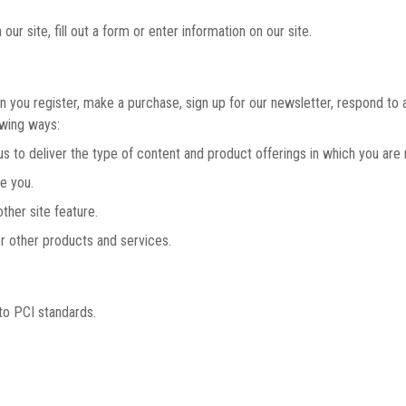
r site, fill out a form or enter information on our site.
you register, make a purchase, sign up for our newsletter, respond to 
owing ways:
to deliver the type of content and product offerings in which you are 
e you.
her site feature.
 other products and services.
to PCI standards.