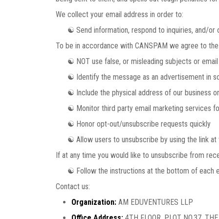
We collect your email address in order to:
☯ Send information, respond to inquiries, and/or o
To be in accordance with CANSPAM we agree to the 
☯ NOT use false, or misleading subjects or email
☯ Identify the message as an advertisement in s
☯ Include the physical address of our business or
☯ Monitor third party email marketing services for 
☯ Honor opt-out/unsubscribe requests quickly
☯ Allow users to unsubscribe by using the link at 
If at any time you would like to unsubscribe from rece
☯ Follow the instructions at the bottom of each e
Contact us:
Organization:
AM EDUVENTURES LLP
Office Address:
4TH FLOOR, PLOT NO.37, TH