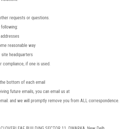
ther requests or questions.
following:
 addresses
ome reasonable way
 site headquarters
compliance, if one is used.
the bottom of each email
iving future emails, you can email us at
mail. and we will promptly remove you from ALL correspondence.
E CLOVERLEAF BUILDING SECTOR 11, DWARKA, New Delh