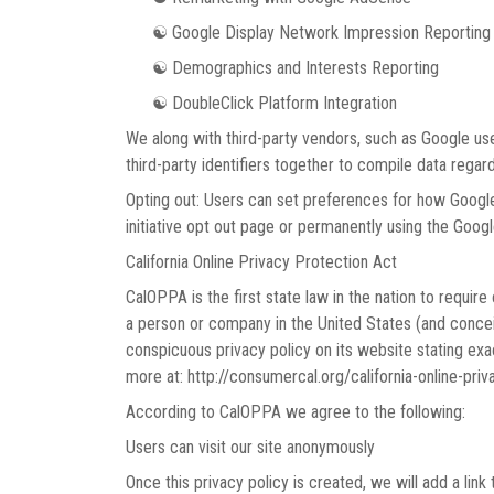
☯ Google Display Network Impression Reporting
☯ Demographics and Interests Reporting
☯ DoubleClick Platform Integration
We along with third-party vendors, such as Google use
third-party identifiers together to compile data regar
Opting out: Users can set preferences for how Google 
initiative opt out page or permanently using the Goog
California Online Privacy Protection Act
CalOPPA is the first state law in the nation to requir
a person or company in the United States (and conceiv
conspicuous privacy policy on its website stating exac
more at: http://consumercal.org/california-online-pr
According to CalOPPA we agree to the following:
Users can visit our site anonymously
Once this privacy policy is created, we will add a link