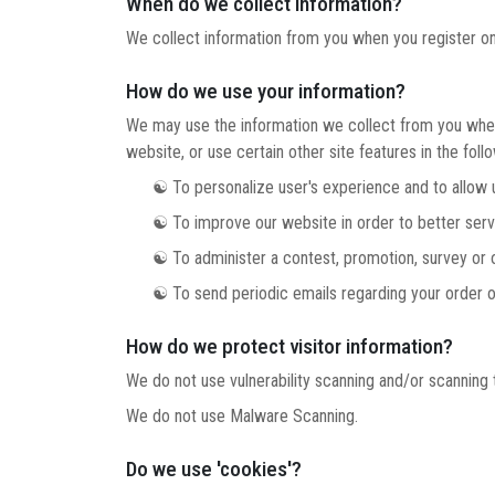
When do we collect information?
We collect information from you when you register on ou
How do we use your information?
We may use the information we collect from you when 
website, or use certain other site features in the foll
☯ To personalize user's experience and to allow us 
☯ To improve our website in order to better serv
☯ To administer a contest, promotion, survey or ot
☯ To send periodic emails regarding your order or
How do we protect visitor information?
We do not use vulnerability scanning and/or scanning 
We do not use Malware Scanning.
Do we use 'cookies'?