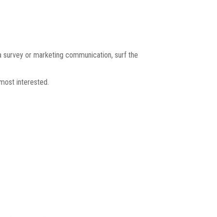
a survey or marketing communication, surf the
most interested.