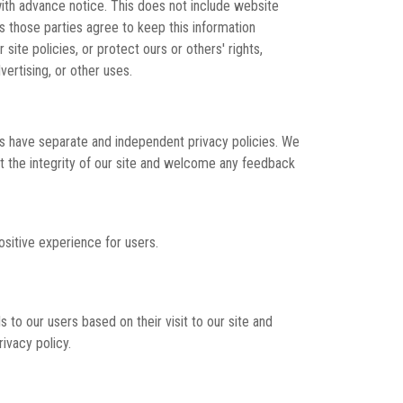
 with advance notice. This does not include website
as those parties agree to keep this information
ite policies, or protect ours or others' rights,
vertising, or other uses.
tes have separate and independent privacy policies. We
ect the integrity of our site and welcome any feedback
sitive experience for users.
 to our users based on their visit to our site and
ivacy policy.