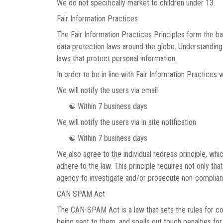
We do not specifically market to children under 13.
Fair Information Practices
The Fair Information Practices Principles form the ba
data protection laws around the globe. Understanding 
laws that protect personal information.
In order to be in line with Fair Information Practices 
We will notify the users via email
☯ Within 7 business days
We will notify the users via in site notification
☯ Within 7 business days
We also agree to the individual redress principle, whic
adhere to the law. This principle requires not only th
agency to investigate and/or prosecute non-complian
CAN SPAM Act
The CAN-SPAM Act is a law that sets the rules for c
being sent to them, and spells out tough penalties for 