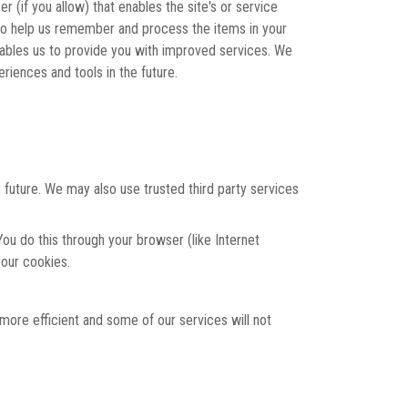
r (if you allow) that enables the site's or service
to help us remember and process the items in your
nables us to provide you with improved services. We
riences and tools in the future.
 future. We may also use trusted third party services
ou do this through your browser (like Internet
your cookies.
 more efficient and some of our services will not