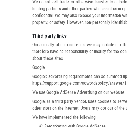
We do not sell, trade, or otherwise transfer to outsid
hosting partners and other parties who assist us in op
confidential. We may also release your information whe
property, or safety. However, non-personally identifiab
Third party links
Occasionally, at our discretion, we may include or of
therefore have no responsibility or liability for the 
about these sites.
Google
Google's advertising requirements can be summed up b
https://support.google.com/adwordspolicy/answer/
We use Google AdSense Advertising on our website.
Google, as a third party vendor, uses cookies to serve
other sites on the Internet. Users may opt out of the
We have implemented the following:
☯ Remarketing with Google AdSense